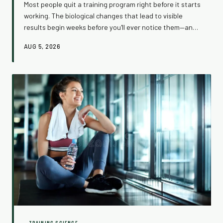
Most people quit a training program right before it starts
working. The biological changes that lead to visible
results begin weeks before you'll ever notice them—and
understanding this invisible process might be the most
AUG 5, 2026
important thing you can do for your fitness. Here's
what's actually happening inside your body while you
wait.