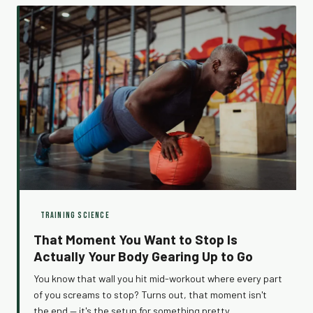
exercise.
TRAINING SCIENCE
That Moment You Want to Stop Is
Actually Your Body Gearing Up to Go
You know that wall you hit mid-workout where every part
of you screams to stop? Turns out, that moment isn't
the end — it's the setup for something pretty