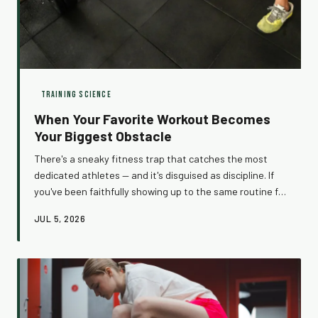
TRAINING SCIENCE
When Your Favorite Workout Becomes
Your Biggest Obstacle
There's a sneaky fitness trap that catches the most
dedicated athletes — and it's disguised as discipline. If
you've been faithfully showing up to the same routine for
months and wondering why your results have flatlined,
JUL 5, 2026
your consistency might actually be the culprit. Here's
what the science says, and what to do about it.