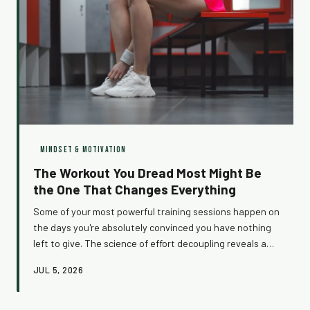
MINDSET & MOTIVATION
The Workout You Dread Most Might Be
the One That Changes Everything
Some of your most powerful training sessions happen on
the days you're absolutely convinced you have nothing
left to give. The science of effort decoupling reveals a
surprising truth: how ready you feel and how well you
JUL 5, 2026
actually perform are often two completely different
things. Here's why showing up on your worst days might
be your single greatest fitness habit.