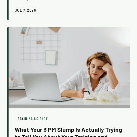
fascinating phenomena in exercise physiology, and
JUL 7, 2026
understanding what's actually driving it can completely
change how you train.
TRAINING SCIENCE
What Your 3 PM Slump Is Actually Trying
to Tell You About Your Training and