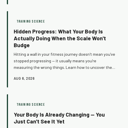
motivation disappears.
TRAINING SCIENCE
Hidden Progress: What Your Body Is
Actually Doing When the Scale Won't
Budge
Hitting a wall in your fitness journey doesn't mean you've
stopped progressing — it usually means you're
measuring the wrong things. Learn how to uncover the
real gains hiding beneath the surface and start tracking
AUG 6, 2026
what your training investment actually earns you.
TRAINING SCIENCE
Your Body Is Already Changing — You
Just Can't See It Yet