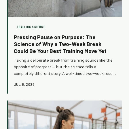
TRAINING SCIENCE
Pressing Pause on Purpose: The
Science of Why a Two-Week Break
Could Be Your Best Training Move Yet
Taking a deliberate break from training sounds like the
opposite of progress — but the science tells a
completely different story. A well-timed two-week reset
can reverse months of accumulated fatigue, reawaken
JUL 6, 2026
your muscles to stimulus, and set you up for gains you
couldn't squeeze out before. Here's how to do it right.