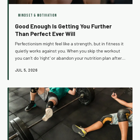
MINDSET & MOTIVATION
Good Enough Is Getting You Further
Than Perfect Ever Will
Perfectionism might feel like a strength, but in fitness it
quietly works against you. When you skip the workout
you can't do 'right' or abandon your nutrition plan after
one off meal, you're not protecting your progress —
JUL 5, 2026
you're stalling it. Here's how to break the all-or-nothing
cycle and start showing up on the messy, imperfect days
that actually matter most.