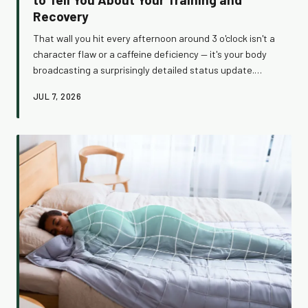
Recovery
That wall you hit every afternoon around 3 o'clock isn't a
character flaw or a caffeine deficiency — it's your body
broadcasting a surprisingly detailed status update.
Learn what the post-lunch dip reveals about your
JUL 7, 2026
circadian rhythm, training load, and nutrition timing, and
how to use that information to train smarter and feel
genuinely better by the end of the day.