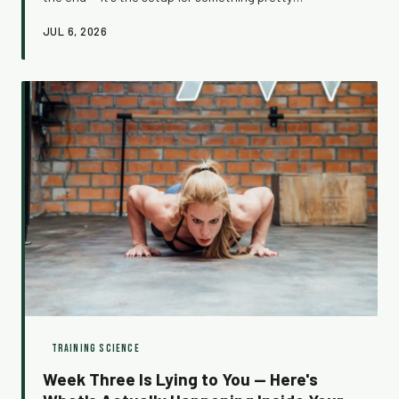
remarkable. Here's what's actually happening inside your
JUL 6, 2026
body when you push through, and how to make that
surge work for you more consistently.
TRAINING SCIENCE
Week Three Is Lying to You — Here's