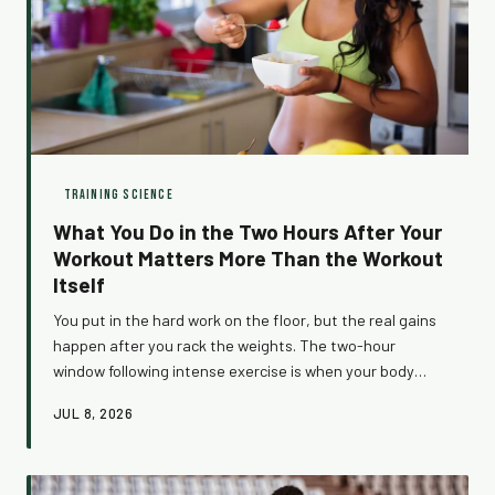
TRAINING SCIENCE
What You Do in the Two Hours After Your
Workout Matters More Than the Workout
Itself
You put in the hard work on the floor, but the real gains
happen after you rack the weights. The two-hour
window following intense exercise is when your body
shifts into full repair mode — and what you do (or don't
JUL 8, 2026
do) during that time can either multiply your results or
quietly erase them.