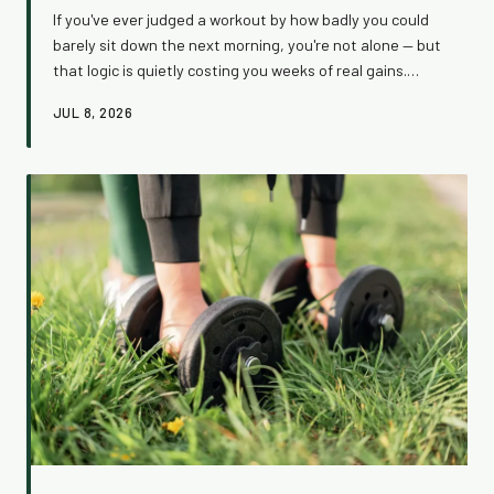
If you've ever judged a workout by how badly you could
barely sit down the next morning, you're not alone — but
that logic is quietly costing you weeks of real gains.
Muscle soreness and workout effectiveness are not the
JUL 8, 2026
same thing, and confusing them leads to a cycle of
overtraining, beat-up joints, and stalled results. Here's
what the science actually says, and how to start
measuring success in ways that actually move the
needle.