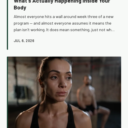
What's Actually Happening Inside Your
Body
Almost everyone hits a wall around week three of a new
program — and almost everyone assumes it means the
plan isn't working. It does mean something, just not what
you think. Understanding what's happening under the
JUL 6, 2026
hood during this frustrating stretch can be the
difference between quitting too soon and breaking
through to real, lasting results.