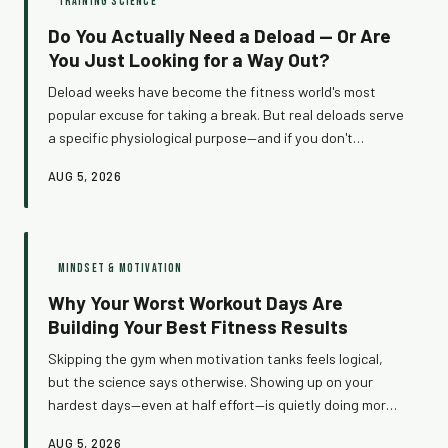
TRAINING SCIENCE
Do You Actually Need a Deload — Or Are
You Just Looking for a Way Out?
Deload weeks have become the fitness world's most
popular excuse for taking a break. But real deloads serve
a specific physiological purpose—and if you don't
actually need one, you're just losing training time. Here's
AUG 5, 2026
how to tell the difference between a body that's asking
for recovery and a brain that's looking for an exit.
MINDSET & MOTIVATION
Why Your Worst Workout Days Are
Building Your Best Fitness Results
Skipping the gym when motivation tanks feels logical,
but the science says otherwise. Showing up on your
hardest days—even at half effort—is quietly doing more
for your long-term progress than any perfect session
AUG 5, 2026