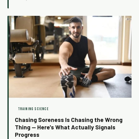
ever could. Here's why the low days are actually doing
the heavy lifting.
TRAINING SCIENCE
Chasing Soreness Is Chasing the Wrong
Thing — Here's What Actually Signals
Progress