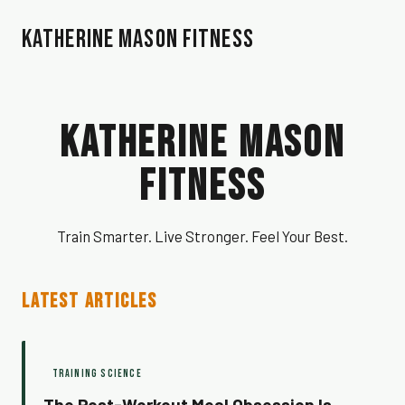
Katherine Mason Fitness
Katherine Mason
Fitness
Train Smarter. Live Stronger. Feel Your Best.
LATEST ARTICLES
TRAINING SCIENCE
The Post-Workout Meal Obsession Is