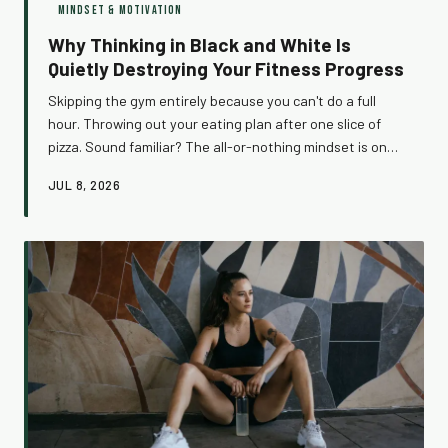
MINDSET & MOTIVATION
Why Thinking in Black and White Is
Quietly Destroying Your Fitness Progress
Skipping the gym entirely because you can't do a full
hour. Throwing out your eating plan after one slice of
pizza. Sound familiar? The all-or-nothing mindset is one
of the sneakiest ways we undermine our own progress —
JUL 8, 2026
and most of us don't even realize we're doing it.