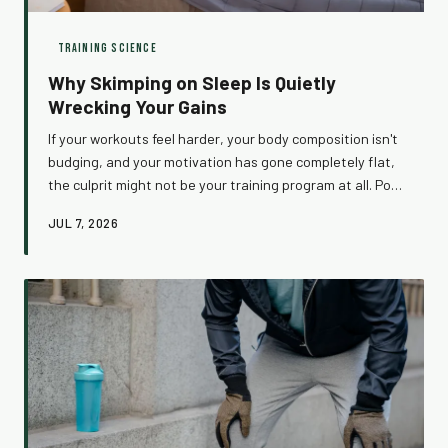
TRAINING SCIENCE
Why Skimping on Sleep Is Quietly
Wrecking Your Gains
If your workouts feel harder, your body composition isn't
budging, and your motivation has gone completely flat,
the culprit might not be your training program at all. Poor
sleep sets off a hormonal chain reaction that silently
JUL 7, 2026
dismantles everything you're working toward in the gym.
Here's what's actually happening while you're staring at
the ceiling at 3 AM — and how to fix it.