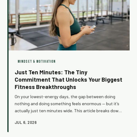
MINDSET & MOTIVATION
Just Ten Minutes: The Tiny
Commitment That Unlocks Your Biggest
Fitness Breakthroughs
On your lowest-energy days, the gap between doing
nothing and doing something feels enormous — but it's
actually just ten minutes wide. This article breaks down
the neuroscience of getting started, why your brain
JUL 6, 2026
fights you before every workout, and how one simple
rule can completely change your relationship with