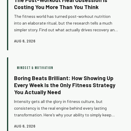
Costing You More Than You Think
The fitness world has turned post-workout nutrition
into an elaborate ritual, but the research tells a much
simpler story. Find out what actually drives recovery and
results — and how ditching the micro-optimization trap
AUG 6, 2026
could be the most freeing thing you do for your training.
MINDSET & MOTIVATION
Boring Beats Brilliant: How Showing Up
Every Week Is the Only Fitness Strategy
You Actually Need
Intensity gets all the glory in fitness culture, but
consistency is the real engine behind every lasting
transformation. Here's why your ability to simply keep
showing up is your greatest competitive advantage —
AUG 6, 2026
and how to build a training identity that holds when