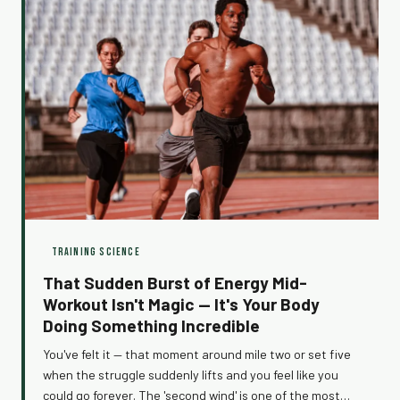
TRAINING SCIENCE
That Sudden Burst of Energy Mid-
Workout Isn't Magic — It's Your Body
Doing Something Incredible
You've felt it — that moment around mile two or set five
when the struggle suddenly lifts and you feel like you
could go forever. The 'second wind' is one of the most