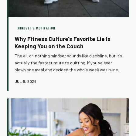
MINDSET & MOTIVATION
Why Fitness Culture's Favorite Lie Is
Keeping You on the Couch
The all-or-nothing mindset sounds like discipline, but it's
actually the fastest route to quitting. If you've ever
blown one meal and decided the whole week was ruined,
this one's for you. It's time to call out the sneakiest trap
JUL 8, 2026
in fitness — and replace it with something that actually
works.