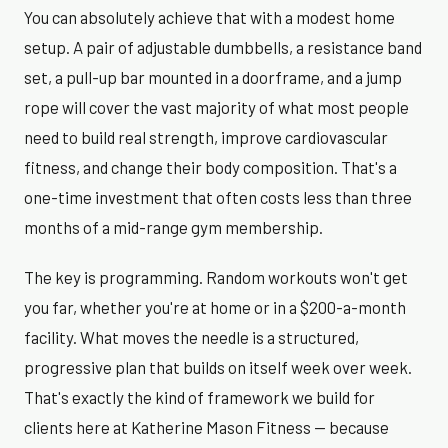
You can absolutely achieve that with a modest home
setup. A pair of adjustable dumbbells, a resistance band
set, a pull-up bar mounted in a doorframe, and a jump
rope will cover the vast majority of what most people
need to build real strength, improve cardiovascular
fitness, and change their body composition. That's a
one-time investment that often costs less than three
months of a mid-range gym membership.
The key is programming. Random workouts won't get
you far, whether you're at home or in a $200-a-month
facility. What moves the needle is a structured,
progressive plan that builds on itself week over week.
That's exactly the kind of framework we build for
clients here at Katherine Mason Fitness — because