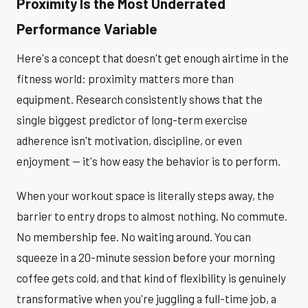
Proximity Is the Most Underrated
Performance Variable
Here's a concept that doesn't get enough airtime in the
fitness world: proximity matters more than
equipment. Research consistently shows that the
single biggest predictor of long-term exercise
adherence isn't motivation, discipline, or even
enjoyment — it's how easy the behavior is to perform.
When your workout space is literally steps away, the
barrier to entry drops to almost nothing. No commute.
No membership fee. No waiting around. You can
squeeze in a 20-minute session before your morning
coffee gets cold, and that kind of flexibility is genuinely
transformative when you're juggling a full-time job, a