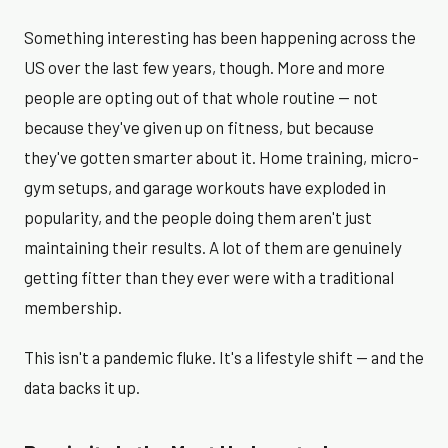
Something interesting has been happening across the
US over the last few years, though. More and more
people are opting out of that whole routine — not
because they've given up on fitness, but because
they've gotten smarter about it. Home training, micro-
gym setups, and garage workouts have exploded in
popularity, and the people doing them aren't just
maintaining their results. A lot of them are genuinely
getting fitter than they ever were with a traditional
membership.
This isn't a pandemic fluke. It's a lifestyle shift — and the
data backs it up.