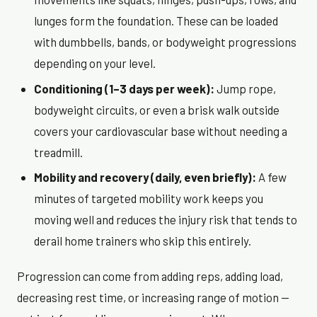
lunges form the foundation. These can be loaded
with dumbbells, bands, or bodyweight progressions
depending on your level.
Conditioning (1–3 days per week):
Jump rope,
bodyweight circuits, or even a brisk walk outside
covers your cardiovascular base without needing a
treadmill.
Mobility and recovery (daily, even briefly):
A few
minutes of targeted mobility work keeps you
moving well and reduces the injury risk that tends to
derail home trainers who skip this entirely.
Progression can come from adding reps, adding load,
decreasing rest time, or increasing range of motion —