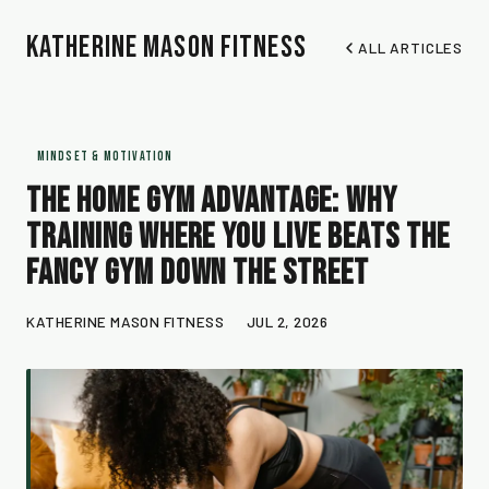
Katherine Mason Fitness
ALL ARTICLES
MINDSET & MOTIVATION
The Home Gym Advantage: Why
Training Where You Live Beats the
Fancy Gym Down the Street
KATHERINE MASON FITNESS
JUL 2, 2026