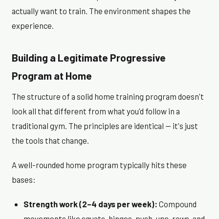
actually want to train. The environment shapes the
experience.
Building a Legitimate Progressive
Program at Home
The structure of a solid home training program doesn't
look all that different from what you'd follow in a
traditional gym. The principles are identical — it's just
the tools that change.
A well-rounded home program typically hits these
bases:
Strength work (2–4 days per week):
Compound
movements like squats, hinges, push-ups, rows, and