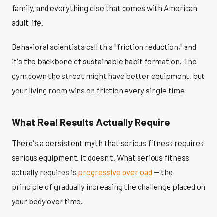
family, and everything else that comes with American
adult life.
Behavioral scientists call this "friction reduction," and
it's the backbone of sustainable habit formation. The
gym down the street might have better equipment, but
your living room wins on friction every single time.
What Real Results Actually Require
There's a persistent myth that serious fitness requires
serious equipment. It doesn't. What serious fitness
actually requires is
progressive overload
— the
principle of gradually increasing the challenge placed on
your body over time.