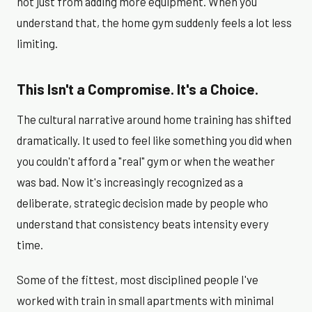
not just from adding more equipment. When you
understand that, the home gym suddenly feels a lot less
limiting.
This Isn't a Compromise. It's a Choice.
The cultural narrative around home training has shifted
dramatically. It used to feel like something you did when
you couldn't afford a "real" gym or when the weather
was bad. Now it's increasingly recognized as a
deliberate, strategic decision made by people who
understand that consistency beats intensity every
time.
Some of the fittest, most disciplined people I've
worked with train in small apartments with minimal