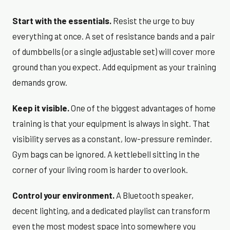
Start with the essentials.
Resist the urge to buy
everything at once. A set of resistance bands and a pair
of dumbbells (or a single adjustable set) will cover more
ground than you expect. Add equipment as your training
demands grow.
Keep it visible.
One of the biggest advantages of home
training is that your equipment is always in sight. That
visibility serves as a constant, low-pressure reminder.
Gym bags can be ignored. A kettlebell sitting in the
corner of your living room is harder to overlook.
Control your environment.
A Bluetooth speaker,
decent lighting, and a dedicated playlist can transform
even the most modest space into somewhere you