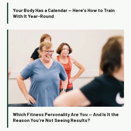
Your Body Has a Calendar — Here's How to Train
With It Year-Round