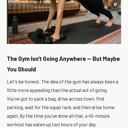
The Gym Isn't Going Anywhere — But Maybe
You Should
Let's be honest. The idea of the gym has always been a
little more appealing than the actual act of going.
You've got to pack a bag, drive across town, find
parking, wait for the squat rack, and then drive home
again. By the time you've done all that, a 45-minute
workout has eaten up two hours of your day.