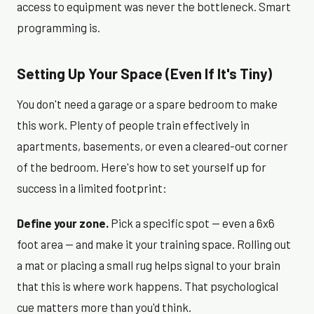
access to equipment was never the bottleneck. Smart
programming is.
Setting Up Your Space (Even If It's Tiny)
You don't need a garage or a spare bedroom to make
this work. Plenty of people train effectively in
apartments, basements, or even a cleared-out corner
of the bedroom. Here's how to set yourself up for
success in a limited footprint:
Define your zone.
Pick a specific spot — even a 6x6
foot area — and make it your training space. Rolling out
a mat or placing a small rug helps signal to your brain
that this is where work happens. That psychological
cue matters more than you'd think.