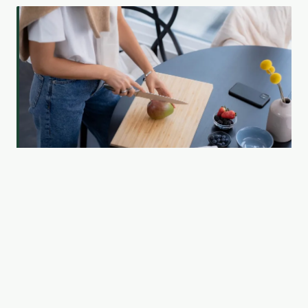
Which Fitness Personality Are You — And Is It the
Reason You're Not Seeing Results?