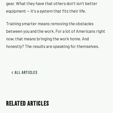
gear. What they have that others don't isn't better
equipment — it's a system that fits their life.
Training smarter means removing the obstacles
between you and the work. For a lot of Americans right
now, that means bringing the work home. And
honestly? The results are speaking for themselves.
All Articles
RELATED ARTICLES