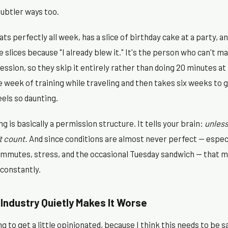
subtler ways too.
ts perfectly all week, has a slice of birthday cake at a party, a
 slices because "I already blew it." It's the person who can't ma
session, so they skip it entirely rather than doing 20 minutes at
week of training while traveling and then takes six weeks to ge
els so daunting.
g is basically a permission structure. It tells your brain:
unless
t count.
And since conditions are almost never perfect — especi
 commutes, stress, and the occasional Tuesday sandwich — that mi
 constantly.
Industry Quietly Makes It Worse
 to get a little opinionated, because I think this needs to be sa