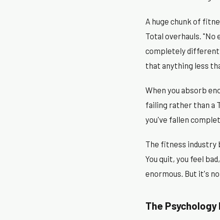
A huge chunk of fitne
Total overhauls. "No
completely different 
that anything less th
When you absorb enou
failing rather than a
you've fallen comple
The fitness industry 
You quit, you feel ba
enormous. But it's no
The Psychology 