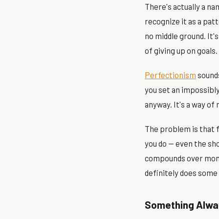
There's actually a na
recognize it as a pat
no middle ground. It'
of giving up on goals.
Perfectionism
sounds
you set an impossibl
anyway. It's a way of 
The problem is that 
you do — even the sho
compounds over month
definitely does some
Something Alway