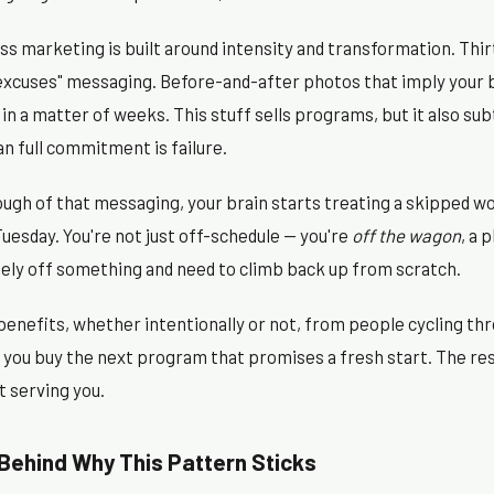
ss marketing is built around intensity and transformation. Thir
 excuses" messaging. Before-and-after photos that imply your 
in a matter of weeks. This stuff sells programs, but it also su
an full commitment is failure.
gh of that messaging, your brain starts treating a skipped wo
 Tuesday. You're not just off-schedule — you're
off the wagon
, a 
tely off something and need to climb back up from scratch.
benefits, whether intentionally or not, from people cycling thr
d, you buy the next program that promises a fresh start. The r
t serving you.
Behind Why This Pattern Sticks