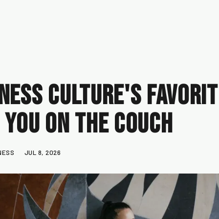
ness Culture's Favorite
 You on the Couch
NESS
JUL 8, 2026