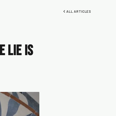
ALL ARTICLES
 Lie Is