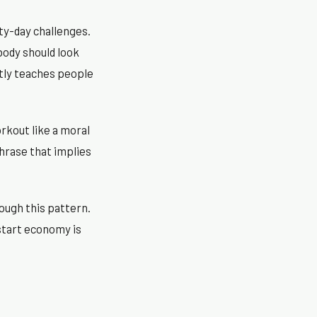
ty-day challenges.
body should look
btly teaches people
rkout like a moral
phrase that implies
ough this pattern.
estart economy is