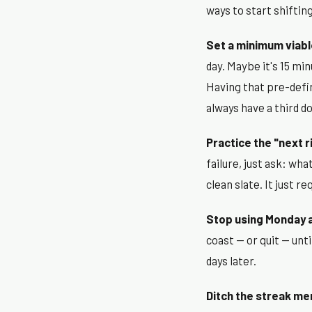
ways to start shiftin
Set a minimum viabl
day. Maybe it's 15 min
Having that pre-defi
always have a third do
Practice the "next r
failure, just ask: wh
clean slate. It just r
Stop using Monday a
coast — or quit — unti
days later.
Ditch the streak men