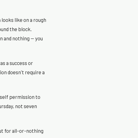
looks like on a rough
ound the block.
n and nothing — you
as a success or
ion doesn't require a
rself permission to
hursday, not seven
t for all-or-nothing