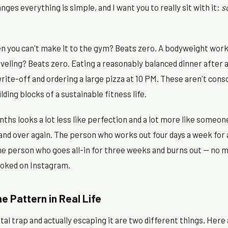
ges everything is simple, and I want you to really sit with it:
s
n you can't make it to the gym? Beats zero. A bodyweight worko
veling? Beats zero. Eating a reasonably balanced dinner after 
 write-off and ordering a large pizza at 10 PM. These aren't cons
lding blocks of a sustainable fitness life.
ths looks a lot less like perfection and a lot more like some
and over again. The person who works out four days a week for a
e person who goes all-in for three weeks and burns out — no 
ooked on Instagram.
e Pattern in Real Life
l trap and actually escaping it are two different things. Here