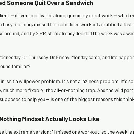
ed Someone Quit Over a Sandwich
 client — driven, motivated, doing genuinely great work — who t
 a busy morning, missed her scheduled workout, grabbed a fast
se around, and by 2 PM she'd already decided the week was a wa
ednesday. Or Thursday. Or Friday. Monday came, and life happen
Sound familiar?
n isn't a willpower problem. It's not a laziness problem. It's
y, much more fixable: the all-or-nothing trap. And the wild part
 supposed to help you — is one of the biggest reasons this thi
Nothing Mindset Actually Looks Like
 the extreme version: "I missed one workout, so the week is r