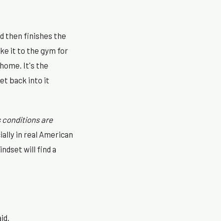
nd then finishes the
ke it to the gym for
 home. It's the
t back into it
 conditions are
ally in real American
ndset will find a
id.