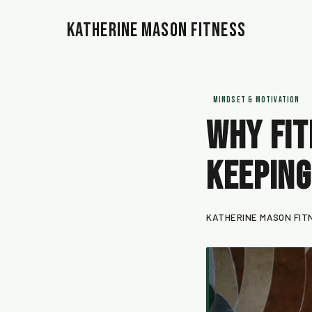
Katherine Mason Fitness
MINDSET & MOTIVATION
Why Fit
Keeping
KATHERINE MASON FIT