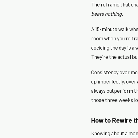
The reframe that chan
beats nothing.
A 15-minute walk whe
room when you're tra
deciding the day is a
They're the actual bui
Consistency over mon
up imperfectly, over 
always outperform th
those three weeks l
How to Rewire th
Knowing about a menta