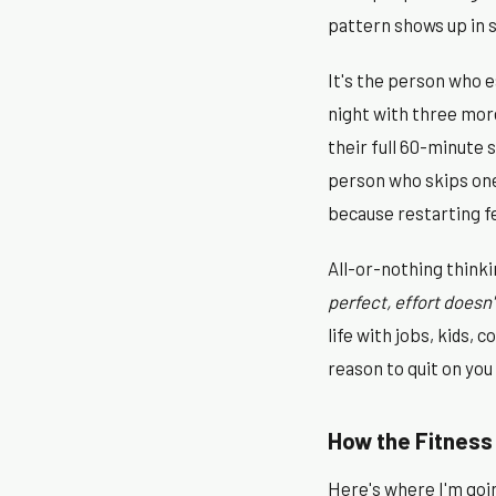
pattern shows up in 
It's the person who ea
night with three more
their full 60-minute 
person who skips one 
because restarting fe
All-or-nothing thinkin
perfect, effort doesn'
life with jobs, kids,
reason to quit on you
How the Fitness 
Here's where I'm going