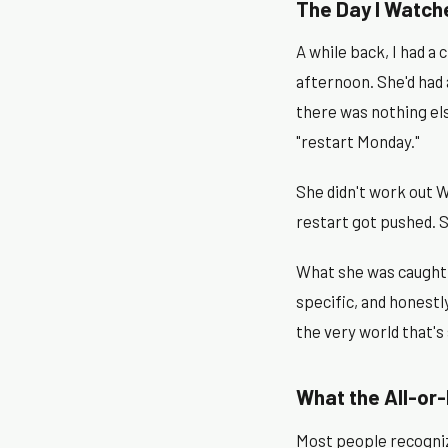
The Day I Watch
A while back, I had a
afternoon. She'd had
there was nothing el
"restart Monday."
She didn't work out W
restart got pushed. 
What she was caught i
specific, and honestl
the very world that's
What the All-or-
Most people recognize