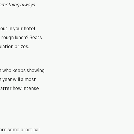
omething always
ut in your hotel
a rough lunch? Beats
olation prizes.
one who keeps showing
 year will almost
matter how intense
 are some practical