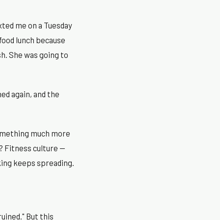
exted me on a Tuesday
 food lunch because
sh. She was going to
ed again, and the
 something much more
? Fitness culture —
nking keeps spreading.
uined." But this