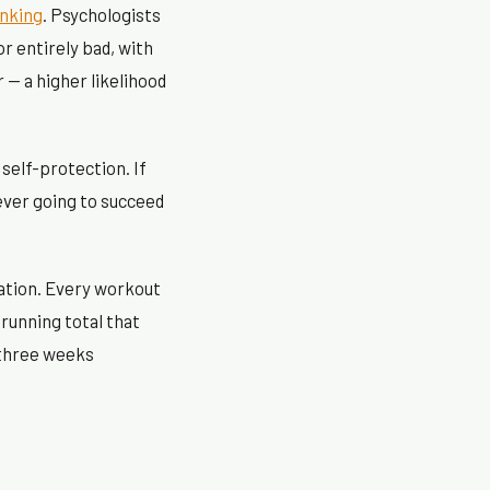
inking
. Psychologists
r entirely bad, with
 — a higher likelihood
 self-protection. If
ever going to succeed
lation. Every workout
 running total that
 three weeks