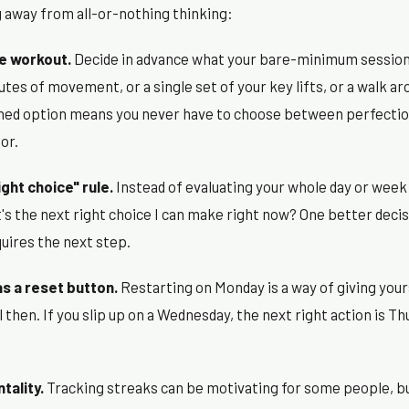
g away from all-or-nothing thinking:
e workout.
Decide in advance what your bare-minimum session 
utes of movement, or a single set of your key lifts, or a walk ar
ned option means you never have to choose between perfectio
or.
ight choice" rule.
Instead of evaluating your whole day or week 
at's the next right choice I can make right now? One better decis
equires the next step.
s a reset button.
Restarting on Monday is a way of giving you
l then. If you slip up on a Wednesday, the next right action is T
tality.
Tracking streaks can be motivating for some people, bu