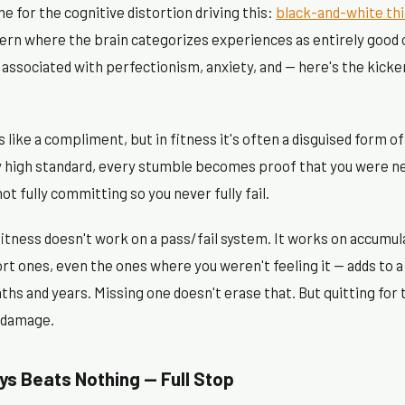
me for the cognitive distortion driving this:
black-and-white th
tern where the brain categorizes experiences as entirely good o
s associated with perfectionism, anxiety, and — here's the kicker
 like a compliment, but in fitness it's often a disguised form of
y high standard, every stumble becomes proof that you were n
not fully committing so you never fully fail.
fitness doesn't work on a pass/fail system. It works on accumu
rt ones, even the ones where you weren't feeling it — adds to a
s and years. Missing one doesn't erase that. But quitting for
 damage.
s Beats Nothing — Full Stop