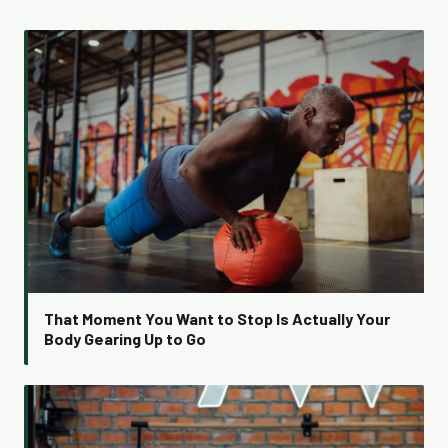
That Moment You Want to Stop Is Actually Your
Body Gearing Up to Go