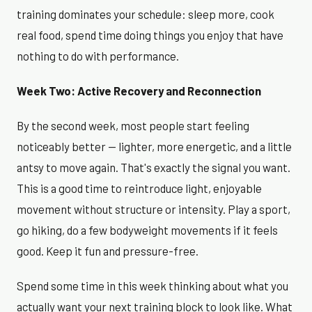
training dominates your schedule: sleep more, cook
real food, spend time doing things you enjoy that have
nothing to do with performance.
Week Two: Active Recovery and Reconnection
By the second week, most people start feeling
noticeably better — lighter, more energetic, and a little
antsy to move again. That's exactly the signal you want.
This is a good time to reintroduce light, enjoyable
movement without structure or intensity. Play a sport,
go hiking, do a few bodyweight movements if it feels
good. Keep it fun and pressure-free.
Spend some time in this week thinking about what you
actually want your next training block to look like. What