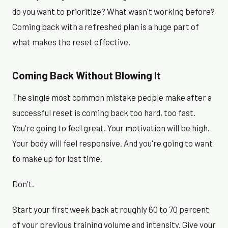
do you want to prioritize? What wasn't working before?
Coming back with a refreshed plan is a huge part of
what makes the reset effective.
Coming Back Without Blowing It
The single most common mistake people make after a
successful reset is coming back too hard, too fast.
You're going to feel great. Your motivation will be high.
Your body will feel responsive. And you're going to want
to make up for lost time.
Don't.
Start your first week back at roughly 60 to 70 percent
of your previous training volume and intensity. Give your