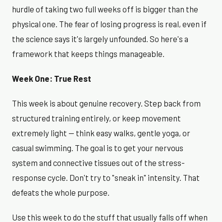
hurdle of taking two full weeks off is bigger than the
physical one. The fear of losing progress is real, even if
the science says it's largely unfounded. So here's a
framework that keeps things manageable.
Week One: True Rest
This week is about genuine recovery. Step back from
structured training entirely, or keep movement
extremely light — think easy walks, gentle yoga, or
casual swimming. The goal is to get your nervous
system and connective tissues out of the stress-
response cycle. Don't try to "sneak in" intensity. That
defeats the whole purpose.
Use this week to do the stuff that usually falls off when