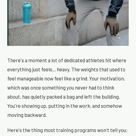
There's a moment a lot of dedicated athletes hit where
everything just feels... heavy. The weights that used to
feel manageable now feel like a grind. Your motivation,
which was once something you never had to think
about, has quietly packed a bag and left the building.
You're showing up, putting in the work, and somehow
moving backward.
Here's the thing most training programs won't tell you: