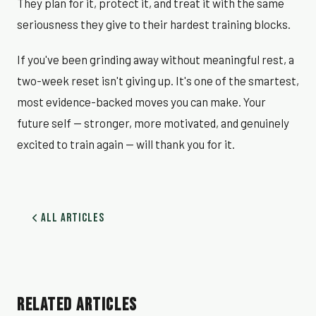
They plan for it, protect it, and treat it with the same
seriousness they give to their hardest training blocks.
If you've been grinding away without meaningful rest, a
two-week reset isn't giving up. It's one of the smartest,
most evidence-backed moves you can make. Your
future self — stronger, more motivated, and genuinely
excited to train again — will thank you for it.
All Articles
RELATED ARTICLES