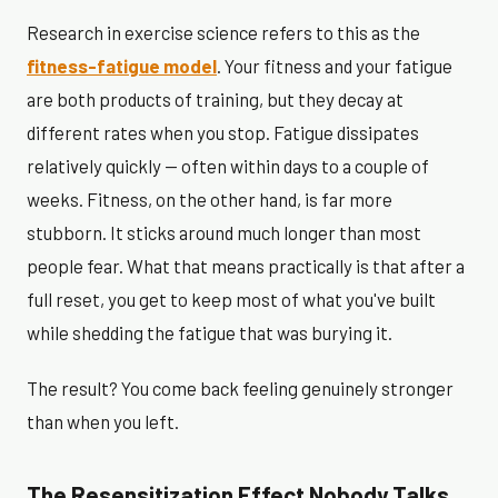
Research in exercise science refers to this as the
fitness-fatigue model
. Your fitness and your fatigue
are both products of training, but they decay at
different rates when you stop. Fatigue dissipates
relatively quickly — often within days to a couple of
weeks. Fitness, on the other hand, is far more
stubborn. It sticks around much longer than most
people fear. What that means practically is that after a
full reset, you get to keep most of what you've built
while shedding the fatigue that was burying it.
The result? You come back feeling genuinely stronger
than when you left.
The Resensitization Effect Nobody Talks