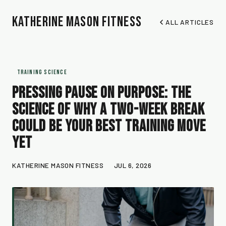
Katherine Mason Fitness
ALL ARTICLES
TRAINING SCIENCE
Pressing Pause on Purpose: The
Science of Why a Two-Week Break
Could Be Your Best Training Move
Yet
KATHERINE MASON FITNESS
JUL 6, 2026