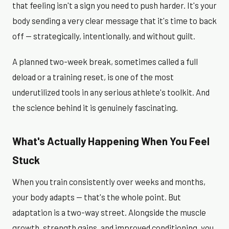
that feeling isn't a sign you need to push harder. It's your
body sending a very clear message that it's time to back
off — strategically, intentionally, and without guilt.
A planned two-week break, sometimes called a full
deload or a training reset, is one of the most
underutilized tools in any serious athlete's toolkit. And
the science behind it is genuinely fascinating.
What's Actually Happening When You Feel
Stuck
When you train consistently over weeks and months,
your body adapts — that's the whole point. But
adaptation is a two-way street. Alongside the muscle
growth, strength gains, and improved conditioning, you