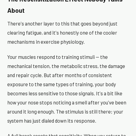
About
There's another layer to this that goes beyond just
clearing fatigue, and it's honestly one of the cooler
mechanisms in exercise physiology.
Your muscles respond to training stimuli — the
mechanical tension, the metabolic stress, the damage
and repair cycle. But after months of consistent
exposure to the same types of training, your body
becomes less sensitive to those signals. It's a bit like
how your nose stops noticing a smell after you've been
around it long enough. The stimulus is still there; your
system has just dialed down its response.
A full break resets that sensitivity. When you return to