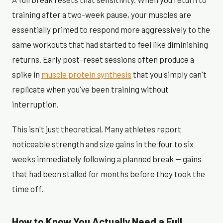
training after a two-week pause, your muscles are
essentially primed to respond more aggressively to the
same workouts that had started to feel like diminishing
returns. Early post-reset sessions often produce a
spike in
muscle protein synthesis
that you simply can't
replicate when you've been training without
interruption.
This isn't just theoretical. Many athletes report
noticeable strength and size gains in the four to six
weeks immediately following a planned break — gains
that had been stalled for months before they took the
time off.
How to Know You Actually Need a Full