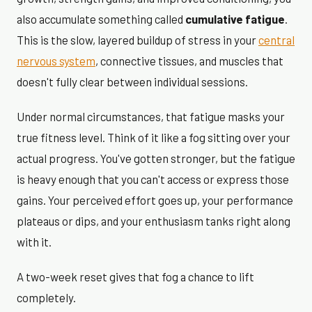
also accumulate something called
cumulative fatigue
.
This is the slow, layered buildup of stress in your
central
nervous system
, connective tissues, and muscles that
doesn't fully clear between individual sessions.
Under normal circumstances, that fatigue masks your
true fitness level. Think of it like a fog sitting over your
actual progress. You've gotten stronger, but the fatigue
is heavy enough that you can't access or express those
gains. Your perceived effort goes up, your performance
plateaus or dips, and your enthusiasm tanks right along
with it.
A two-week reset gives that fog a chance to lift
completely.