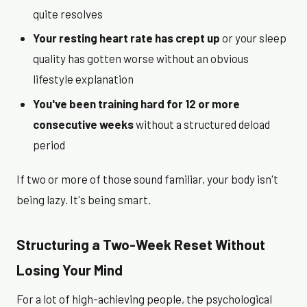
quite resolves
Your resting heart rate has crept up
or your sleep
quality has gotten worse without an obvious
lifestyle explanation
You've been training hard for 12 or more
consecutive weeks
without a structured deload
period
If two or more of those sound familiar, your body isn't
being lazy. It's being smart.
Structuring a Two-Week Reset Without
Losing Your Mind
For a lot of high-achieving people, the psychological