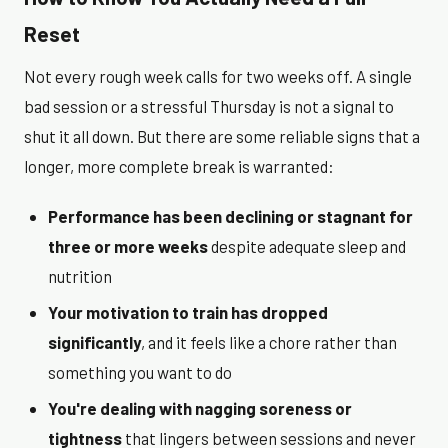
Reset
Not every rough week calls for two weeks off. A single
bad session or a stressful Thursday is not a signal to
shut it all down. But there are some reliable signs that a
longer, more complete break is warranted:
Performance has been declining or stagnant for
three or more weeks
despite adequate sleep and
nutrition
Your motivation to train has dropped
significantly
, and it feels like a chore rather than
something you want to do
You're dealing with nagging soreness or
tightness
that lingers between sessions and never