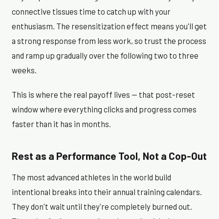
connective tissues time to catch up with your
enthusiasm. The resensitization effect means you'll get
a strong response from less work, so trust the process
and ramp up gradually over the following two to three
weeks.
This is where the real payoff lives — that post-reset
window where everything clicks and progress comes
faster than it has in months.
Rest as a Performance Tool, Not a Cop-Out
The most advanced athletes in the world build
intentional breaks into their annual training calendars.
They don't wait until they're completely burned out.