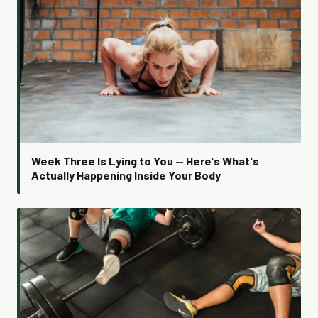
Week Three Is Lying to You — Here's What's
Actually Happening Inside Your Body