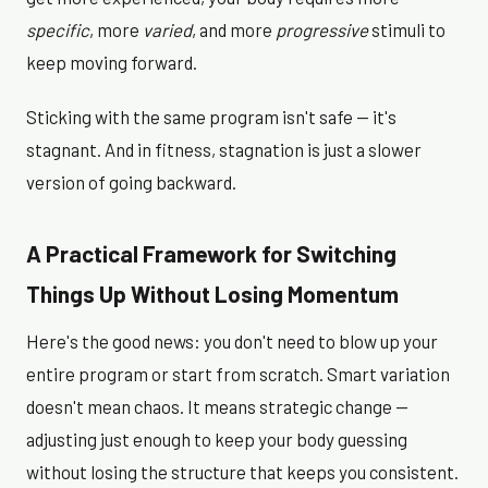
specific
, more
varied
, and more
progressive
stimuli to
keep moving forward.
Sticking with the same program isn't safe — it's
stagnant. And in fitness, stagnation is just a slower
version of going backward.
A Practical Framework for Switching
Things Up Without Losing Momentum
Here's the good news: you don't need to blow up your
entire program or start from scratch. Smart variation
doesn't mean chaos. It means strategic change —
adjusting just enough to keep your body guessing
without losing the structure that keeps you consistent.