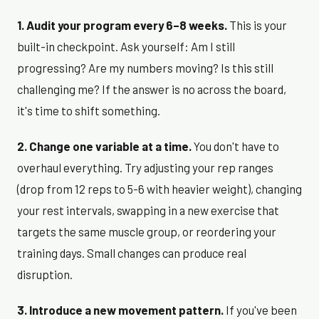
1. Audit your program every 6–8 weeks.
This is your
built-in checkpoint. Ask yourself: Am I still
progressing? Are my numbers moving? Is this still
challenging me? If the answer is no across the board,
it's time to shift something.
2. Change one variable at a time.
You don't have to
overhaul everything. Try adjusting your rep ranges
(drop from 12 reps to 5-6 with heavier weight), changing
your rest intervals, swapping in a new exercise that
targets the same muscle group, or reordering your
training days. Small changes can produce real
disruption.
3. Introduce a new movement pattern.
If you've been