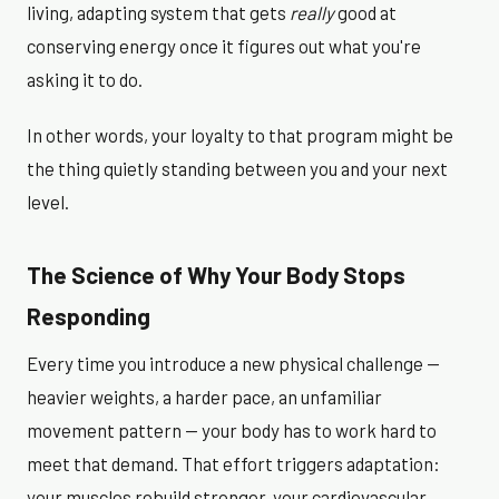
living, adapting system that gets
really
good at
conserving energy once it figures out what you're
asking it to do.
In other words, your loyalty to that program might be
the thing quietly standing between you and your next
level.
The Science of Why Your Body Stops
Responding
Every time you introduce a new physical challenge —
heavier weights, a harder pace, an unfamiliar
movement pattern — your body has to work hard to
meet that demand. That effort triggers adaptation:
your muscles rebuild stronger, your cardiovascular