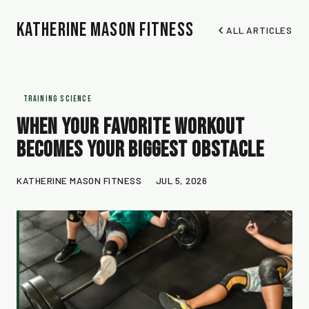
Katherine Mason Fitness
ALL ARTICLES
TRAINING SCIENCE
When Your Favorite Workout
Becomes Your Biggest Obstacle
KATHERINE MASON FITNESS
JUL 5, 2026