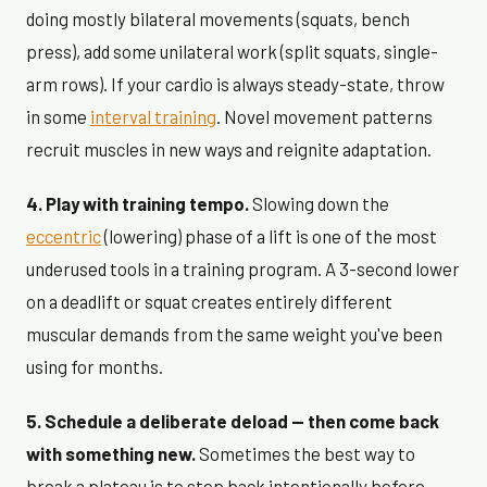
doing mostly bilateral movements (squats, bench
press), add some unilateral work (split squats, single-
arm rows). If your cardio is always steady-state, throw
in some
interval training
. Novel movement patterns
recruit muscles in new ways and reignite adaptation.
4. Play with training tempo.
Slowing down the
eccentric
(lowering) phase of a lift is one of the most
underused tools in a training program. A 3-second lower
on a deadlift or squat creates entirely different
muscular demands from the same weight you've been
using for months.
5. Schedule a deliberate deload — then come back
with something new.
Sometimes the best way to
break a plateau is to step back intentionally before