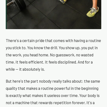
There's a certain pride that comes with having a routine
you stick to. You know the drill. You show up, you put in
the work, you head home. No guesswork, no wasted
time. It feels efficient. It feels disciplined. And for a
while — it absolutely is.
But here's the part nobody really talks about: the same
quality that makes a routine powerful in the beginning
is exactly what makes it useless over time. Your body is
not a machine that rewards repetition forever. It's a