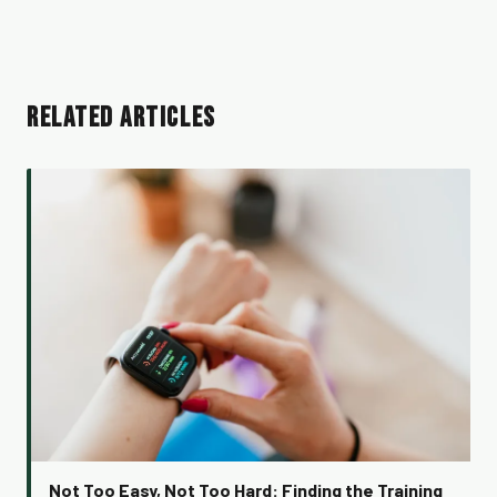
RELATED ARTICLES
Not Too Easy, Not Too Hard: Finding the Training