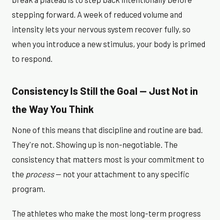
stepping forward. A week of reduced volume and
intensity lets your nervous system recover fully, so
when you introduce a new stimulus, your body is primed
to respond.
Consistency Is Still the Goal — Just Not in
the Way You Think
None of this means that discipline and routine are bad.
They're not. Showing up is non-negotiable. The
consistency that matters most is your commitment to
the
process
— not your attachment to any specific
program.
The athletes who make the most long-term progress