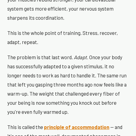
system gets more efficient, your nervous system
sharpens its coordination.
This is the whole point of training. Stress, recover,
adapt, repeat.
The problem is that last word.
Adapt.
Once your body
has successfully adapted to a given stimulus, it no
longer needs to work as hard to handle it. The same run
that left you gasping three months ago now feels like a
warm-up. The weight that challenged every fiber of
your being is now something you knock out before
you're even fully warmed up.
This is called the
principle of accommodation
— and