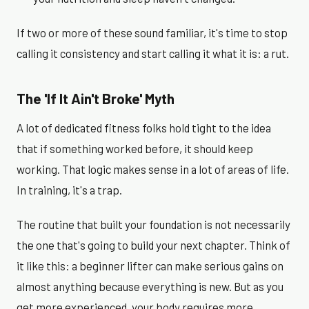
If two or more of these sound familiar, it's time to stop
calling it consistency and start calling it what it is: a rut.
The 'If It Ain't Broke' Myth
A lot of dedicated fitness folks hold tight to the idea
that if something worked before, it should keep
working. That logic makes sense in a lot of areas of life.
In training, it's a trap.
The routine that built your foundation is not necessarily
the one that's going to build your next chapter. Think of
it like this: a beginner lifter can make serious gains on
almost anything because everything is new. But as you
get more experienced, your body requires more