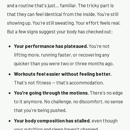
and a routine that's just... familiar. The tricky part is
that they can feel identical from the inside. You're still
showing up. You're still sweating. Your effort feels real.
But a few signs suggest your body has checked out:
Your performance has plateaued.
You're not
lifting more, running faster, or recovering any
quicker than you were two or three months ago.
Workouts feel easier without feeling better.
That's not fitness — that's accommodation.
You're going through the motions.
There's no edge
to it anymore. No challenge, no discomfort, no sense
that you're being pushed.
Your body composition has stalled
, even though
your nutrition and sleep haven't changed.