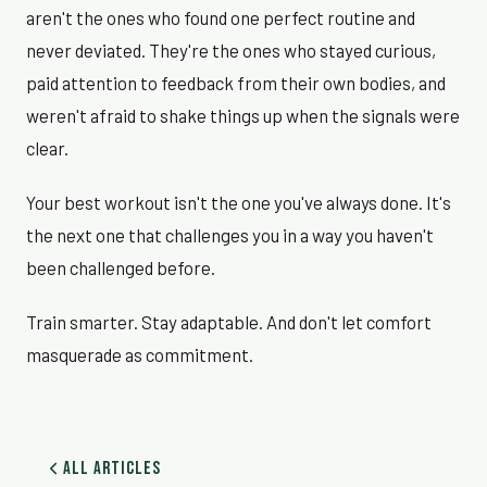
aren't the ones who found one perfect routine and
never deviated. They're the ones who stayed curious,
paid attention to feedback from their own bodies, and
weren't afraid to shake things up when the signals were
clear.
Your best workout isn't the one you've always done. It's
the next one that challenges you in a way you haven't
been challenged before.
Train smarter. Stay adaptable. And don't let comfort
masquerade as commitment.
All Articles