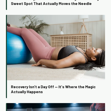
Sweet Spot That Actually Moves the Needle
Recovery Isn't a Day Off — It's Where the Magic
Actually Happens