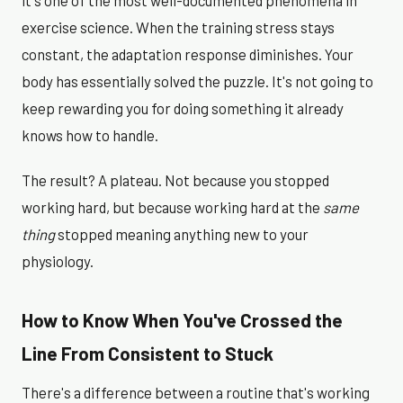
it's one of the most well-documented phenomena in
exercise science. When the training stress stays
constant, the adaptation response diminishes. Your
body has essentially solved the puzzle. It's not going to
keep rewarding you for doing something it already
knows how to handle.
The result? A plateau. Not because you stopped
working hard, but because working hard at the
same
thing
stopped meaning anything new to your
physiology.
How to Know When You've Crossed the
Line From Consistent to Stuck
There's a difference between a routine that's working