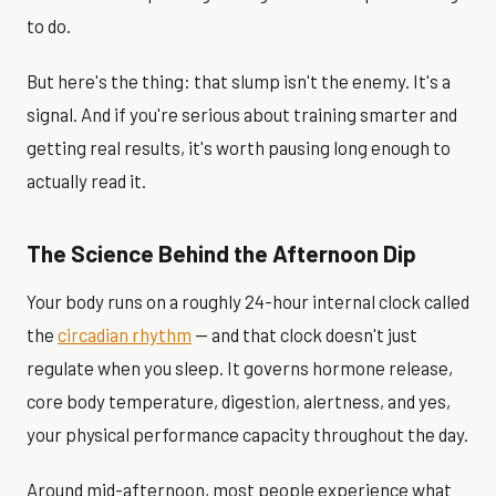
to do.
But here's the thing: that slump isn't the enemy. It's a
signal. And if you're serious about training smarter and
getting real results, it's worth pausing long enough to
actually read it.
The Science Behind the Afternoon Dip
Your body runs on a roughly 24-hour internal clock called
the
circadian rhythm
— and that clock doesn't just
regulate when you sleep. It governs hormone release,
core body temperature, digestion, alertness, and yes,
your physical performance capacity throughout the day.
Around mid-afternoon, most people experience what