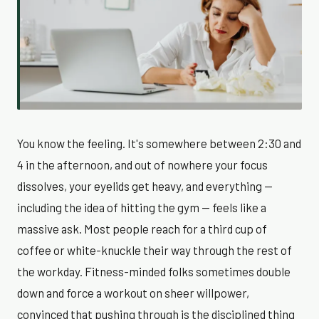
You know the feeling. It's somewhere between 2:30 and
4 in the afternoon, and out of nowhere your focus
dissolves, your eyelids get heavy, and everything —
including the idea of hitting the gym — feels like a
massive ask. Most people reach for a third cup of
coffee or white-knuckle their way through the rest of
the workday. Fitness-minded folks sometimes double
down and force a workout on sheer willpower,
convinced that pushing through is the disciplined thing