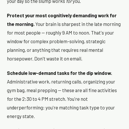
your day so the slump works
for
you.
Protect your most cognitively demanding work for
the morning.
Your brain is sharpest in the late morning
for most people — roughly 9 AM to noon. That's your
window for complex problem-solving, strategic
planning, or anything that requires real mental
horsepower. Don't waste it on email.
Schedule low-demand tasks for the dip window.
Administrative work, returning calls, organizing your
gym bag, meal prepping — these are all fine activities
for the 2:30 to 4 PM stretch. You're not
underperforming; you're matching task type to your
energy state.