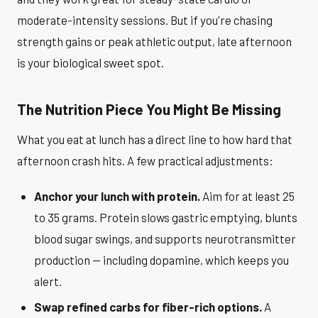
moderate-intensity sessions. But if you're chasing
strength gains or peak athletic output, late afternoon
is your biological sweet spot.
The Nutrition Piece You Might Be Missing
What you eat at lunch has a direct line to how hard that
afternoon crash hits. A few practical adjustments:
Anchor your lunch with protein.
Aim for at least 25
to 35 grams. Protein slows gastric emptying, blunts
blood sugar swings, and supports neurotransmitter
production — including dopamine, which keeps you
alert.
Swap refined carbs for fiber-rich options.
A