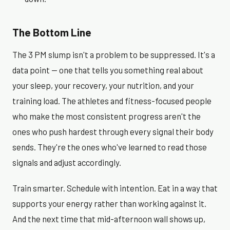
The Bottom Line
The 3 PM slump isn't a problem to be suppressed. It's a
data point — one that tells you something real about
your sleep, your recovery, your nutrition, and your
training load. The athletes and fitness-focused people
who make the most consistent progress aren't the
ones who push hardest through every signal their body
sends. They're the ones who've learned to read those
signals and adjust accordingly.
Train smarter. Schedule with intention. Eat in a way that
supports your energy rather than working against it.
And the next time that mid-afternoon wall shows up,