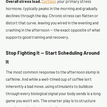
Overall stress load.
Cortisol
, your primary stress
hormone, typically peaks in the morning and gradually
declines through the day. Chronic stress can flatten or
distort that curve, leaving you wired in the evening and
crashing in the afternoon — the exact opposite of what
supports good training and recovery.
Stop Fighting It — Start Scheduling Around
It
The most common response to the afternoon slump is
caffeine. And while a well-timed cup of coffee isn't
inherently a bad move, using stimulants to bulldoze
through every biological signal your body sends is a long
game you won't win. The smarter play is to structure