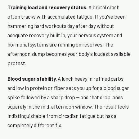
Training load and recovery status.
A brutal crash
often tracks with accumulated fatigue. If you've been
hammering hard workouts day after day without
adequate recovery built in, your nervous system and
hormonal systems are running on reserves. The
afternoon slump becomes your body's loudest available
protest.
Blood sugar stability.
A lunch heavy in refined carbs
and low in protein or fiber sets you up for a blood sugar
spike followed by a sharp drop — and that drop lands
squarely in the mid-afternoon window. The result feels
indistinguishable from circadian fatigue but has a
completely different fix.