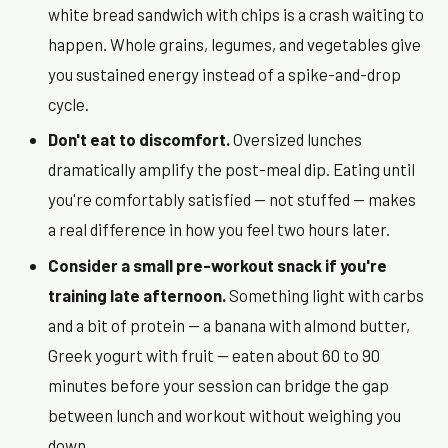
white bread sandwich with chips is a crash waiting to
happen. Whole grains, legumes, and vegetables give
you sustained energy instead of a spike-and-drop
cycle.
Don't eat to discomfort.
Oversized lunches
dramatically amplify the post-meal dip. Eating until
you're comfortably satisfied — not stuffed — makes
a real difference in how you feel two hours later.
Consider a small pre-workout snack if you're
training late afternoon.
Something light with carbs
and a bit of protein — a banana with almond butter,
Greek yogurt with fruit — eaten about 60 to 90
minutes before your session can bridge the gap
between lunch and workout without weighing you
down.