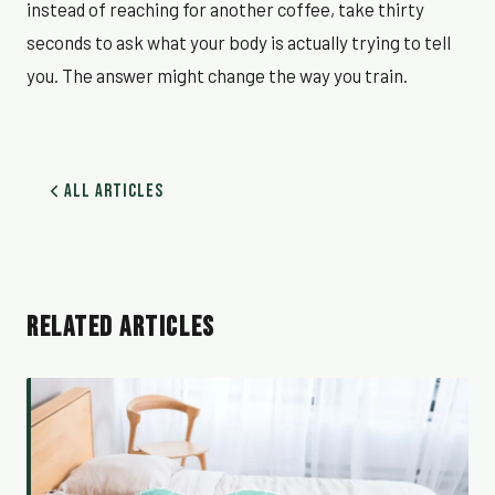
instead of reaching for another coffee, take thirty
seconds to ask what your body is actually trying to tell
you. The answer might change the way you train.
All Articles
RELATED ARTICLES