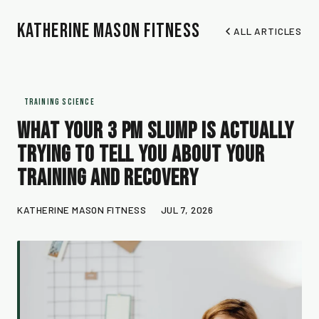
Katherine Mason Fitness
ALL ARTICLES
TRAINING SCIENCE
What Your 3 PM Slump Is Actually
Trying to Tell You About Your
Training and Recovery
KATHERINE MASON FITNESS
JUL 7, 2026