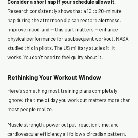
Consider a short nap if your schedule allows it.
Research consistently shows that a 10 to 20-minute
nap during the afternoon dip can restore alertness,
improve mood, and — this part matters — enhance
physical performance for a subsequent workout. NASA
studied this in pilots. The US military studies it. It
works. You don't need to feel guilty about it.
Rethinking Your Workout Window
Here's something most training plans completely
ignore: the time of day you work out matters more than
most people realize.
Muscle strength, power output, reaction time, and
cardiovascular efficiency all follow a circadian pattern.