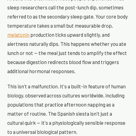
sleep researchers call the post-lunch dip, sometimes
referred to as the secondary sleep gate. Your core body
temperature takes a small but measurable drop,
melatonin
production ticks upward slightly, and
alertness naturally dips. This happens whether you ate
lunch or not — the meal just tends to amplify the effect
because digestion redirects blood flow and triggers
additional hormonal responses.
This isn't a malfunction. It's a built-in feature of human
biology, observed across cultures worldwide, including
populations that practice afternoon napping as a
matter of routine. The Spanish siesta isn't just a
cultural quirk — it's a physiologically sensible response
to a universal biological pattern.