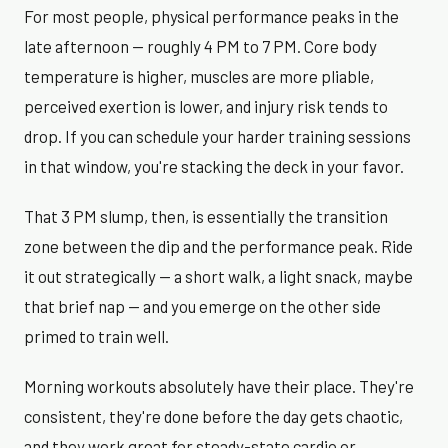
For most people, physical performance peaks in the
late afternoon — roughly 4 PM to 7 PM. Core body
temperature is higher, muscles are more pliable,
perceived exertion is lower, and injury risk tends to
drop. If you can schedule your harder training sessions
in that window, you're stacking the deck in your favor.
That 3 PM slump, then, is essentially the transition
zone between the dip and the performance peak. Ride
it out strategically — a short walk, a light snack, maybe
that brief nap — and you emerge on the other side
primed to train well.
Morning workouts absolutely have their place. They're
consistent, they're done before the day gets chaotic,
and they work great for steady-state cardio or