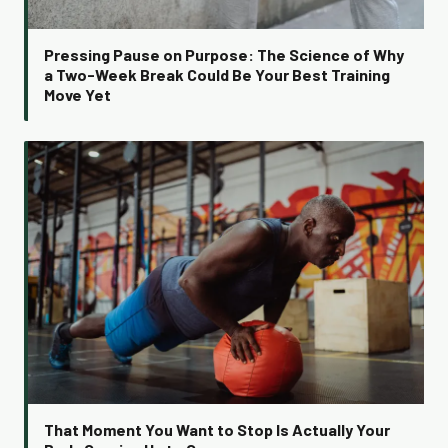
Pressing Pause on Purpose: The Science of Why
a Two-Week Break Could Be Your Best Training
Move Yet
That Moment You Want to Stop Is Actually Your