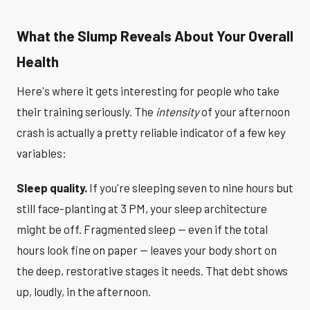
What the Slump Reveals About Your Overall
Health
Here's where it gets interesting for people who take
their training seriously. The
intensity
of your afternoon
crash is actually a pretty reliable indicator of a few key
variables:
Sleep quality.
If you're sleeping seven to nine hours but
still face-planting at 3 PM, your sleep architecture
might be off. Fragmented sleep — even if the total
hours look fine on paper — leaves your body short on
the deep, restorative stages it needs. That debt shows
up, loudly, in the afternoon.