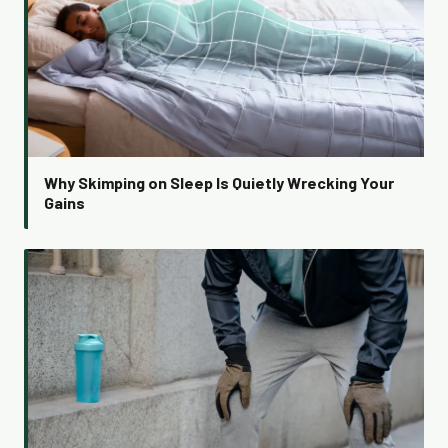
Why Skimping on Sleep Is Quietly Wrecking Your
Gains