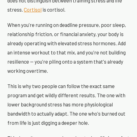
does not distinguish between training stress and life
stress.
Cortisol
is cortisol.
When you're running on deadline pressure, poor sleep,
relationship friction, or financial anxiety, your body is
already operating with elevated stress hormones. Add
an intense workout to that mix, and you're not building
resilience — you're piling onto a system that's already
working overtime.
This is why two people can follow the exact same
program and get wildly different results. The one with
lower background stress has more physiological
bandwidth to actually adapt. The one who's burned out
from life is just digging a deeper hole.