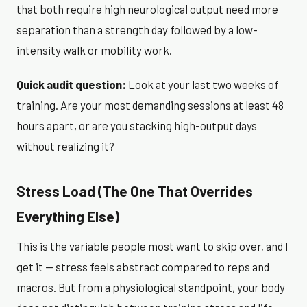
that both require high neurological output need more
separation than a strength day followed by a low-
intensity walk or mobility work.
Quick audit question:
Look at your last two weeks of
training. Are your most demanding sessions at least 48
hours apart, or are you stacking high-output days
without realizing it?
Stress Load (The One That Overrides
Everything Else)
This is the variable people most want to skip over, and I
get it — stress feels abstract compared to reps and
macros. But from a physiological standpoint, your body