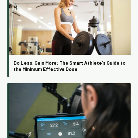
Do Less, Gain More: The Smart Athlete's Guide to
the Minimum Effective Dose