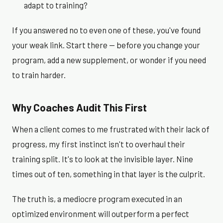
adapt to training?
If you answered no to even one of these, you've found
your weak link. Start there — before you change your
program, add a new supplement, or wonder if you need
to train harder.
Why Coaches Audit This First
When a client comes to me frustrated with their lack of
progress, my first instinct isn't to overhaul their
training split. It's to look at the invisible layer. Nine
times out of ten, something in that layer is the culprit.
The truth is, a mediocre program executed in an
optimized environment will outperform a perfect