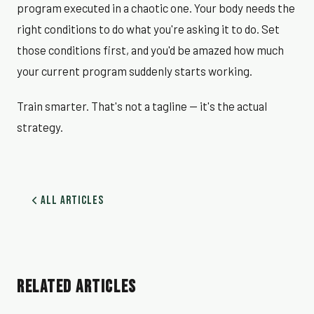
program executed in a chaotic one. Your body needs the
right conditions to do what you're asking it to do. Set
those conditions first, and you'd be amazed how much
your current program suddenly starts working.
Train smarter. That's not a tagline — it's the actual
strategy.
All Articles
RELATED ARTICLES