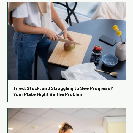
Tired, Stuck, and Struggling to See Progress?
Your Plate Might Be the Problem