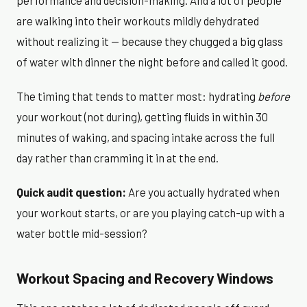
performance and decision-making. And a lot of people
are walking into their workouts mildly dehydrated
without realizing it — because they chugged a big glass
of water with dinner the night before and called it good.
The timing that tends to matter most: hydrating
before
your workout (not during), getting fluids in within 30
minutes of waking, and spacing intake across the full
day rather than cramming it in at the end.
Quick audit question:
Are you actually hydrated when
your workout starts, or are you playing catch-up with a
water bottle mid-session?
Workout Spacing and Recovery Windows