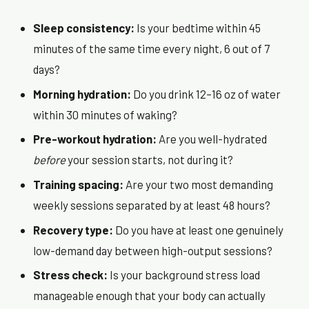
Sleep consistency:
Is your bedtime within 45
minutes of the same time every night, 6 out of 7
days?
Morning hydration:
Do you drink 12–16 oz of water
within 30 minutes of waking?
Pre-workout hydration:
Are you well-hydrated
before
your session starts, not during it?
Training spacing:
Are your two most demanding
weekly sessions separated by at least 48 hours?
Recovery type:
Do you have at least one genuinely
low-demand day between high-output sessions?
Stress check:
Is your background stress load
manageable enough that your body can actually