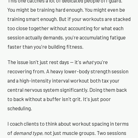
This one catches a lot of dedicated people off guard.
You might be training hard enough. You might even be
training smart enough. But if your workouts are stacked
too close together without accounting for what each
session actually demands, you're accumulating fatigue
faster than you're building fitness.
The issue isn't just rest days — it's
what
you're
recovering from. A heavy lower-body strength session
and a high-intensity interval workout both tax your
central nervous system significantly. Doing them back
to back without a buffer isn't grit. It's just poor
scheduling.
I coach clients to think about workout spacing in terms
of
demand type
, not just muscle groups. Two sessions