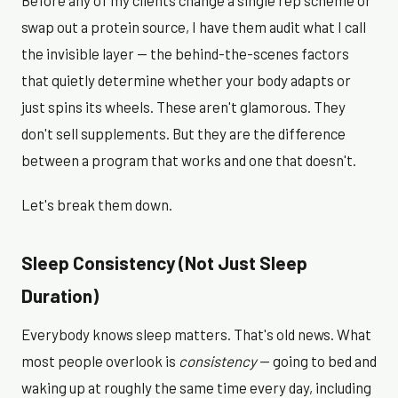
Before any of my clients change a single rep scheme or
swap out a protein source, I have them audit what I call
the invisible layer — the behind-the-scenes factors
that quietly determine whether your body adapts or
just spins its wheels. These aren't glamorous. They
don't sell supplements. But they are the difference
between a program that works and one that doesn't.
Let's break them down.
Sleep Consistency (Not Just Sleep
Duration)
Everybody knows sleep matters. That's old news. What
most people overlook is
consistency
— going to bed and
waking up at roughly the same time every day, including