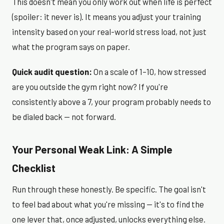
This doesn't mean you only work out when life is perfect
(spoiler: it never is). It means you adjust your training
intensity based on your real-world stress load, not just
what the program says on paper.
Quick audit question:
On a scale of 1–10, how stressed
are you outside the gym right now? If you're
consistently above a 7, your program probably needs to
be dialed back — not forward.
Your Personal Weak Link: A Simple
Checklist
Run through these honestly. Be specific. The goal isn't
to feel bad about what you're missing — it's to find the
one lever that, once adjusted, unlocks everything else.