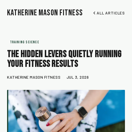
Katherine Mason Fitness
ALL ARTICLES
TRAINING SCIENCE
The Hidden Levers Quietly Running
Your Fitness Results
KATHERINE MASON FITNESS
JUL 3, 2026