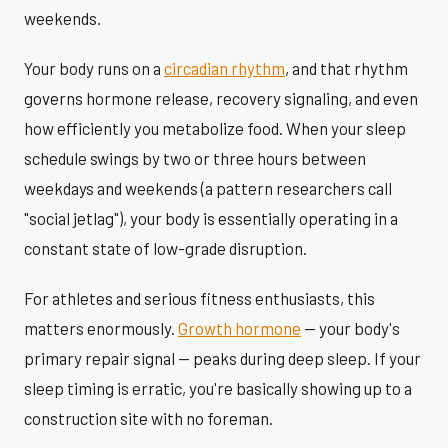
weekends.
Your body runs on a
circadian rhythm
, and that rhythm
governs hormone release, recovery signaling, and even
how efficiently you metabolize food. When your sleep
schedule swings by two or three hours between
weekdays and weekends (a pattern researchers call
"social jetlag"), your body is essentially operating in a
constant state of low-grade disruption.
For athletes and serious fitness enthusiasts, this
matters enormously.
Growth hormone
— your body's
primary repair signal — peaks during deep sleep. If your
sleep timing is erratic, you're basically showing up to a
construction site with no foreman.