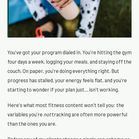
You've got your program dialed in. You're hitting the gym
four days a week, logging your meals, and staying off the
couch. On paper, you're doing everything right. But
progress has stalled, your energy feels flat, and you're
starting to wonder if your plan just... isn't working.
Here's what most fitness content won't tell you: the
variables you're
not
tracking are often more powerful
than the ones you are.