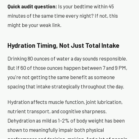
Quick audit question:
Is your bedtime within 45
minutes of the same time every night? If not, this
might be your weak link.
Hydration Timing, Not Just Total Intake
Drinking 80 ounces of water a day sounds responsible.
But if 60 of those ounces happen between 7 and 9 PM,
you're not getting the same benefit as someone
spacing that intake strategically throughout the day.
Hydration affects muscle function, joint lubrication,
nutrient transport, and cognitive sharpness.
Dehydration as mild as 1-2% of body weight has been
shown to meaningfully impair both physical