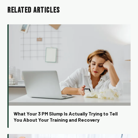
RELATED ARTICLES
What Your 3 PM Slump Is Actually Trying to Tell
You About Your Training and Recovery