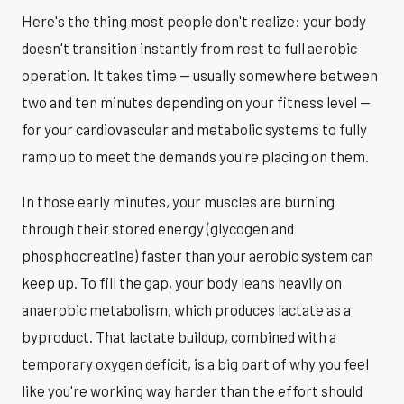
Here's the thing most people don't realize: your body
doesn't transition instantly from rest to full aerobic
operation. It takes time — usually somewhere between
two and ten minutes depending on your fitness level —
for your cardiovascular and metabolic systems to fully
ramp up to meet the demands you're placing on them.
In those early minutes, your muscles are burning
through their stored energy (glycogen and
phosphocreatine) faster than your aerobic system can
keep up. To fill the gap, your body leans heavily on
anaerobic metabolism, which produces lactate as a
byproduct. That lactate buildup, combined with a
temporary oxygen deficit, is a big part of why you feel
like you're working way harder than the effort should