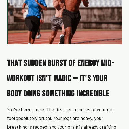
That Sudden Burst of Energy Mid-
Workout Isn't Magic — It's Your
Body Doing Something Incredible
You've been there. The first ten minutes of your run
feel absolutely brutal. Your legs are heavy, your
breathing is ragged, and your brain is already drafting