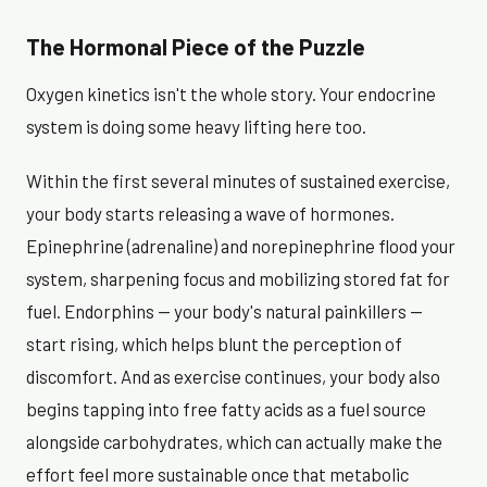
The Hormonal Piece of the Puzzle
Oxygen kinetics isn't the whole story. Your endocrine
system is doing some heavy lifting here too.
Within the first several minutes of sustained exercise,
your body starts releasing a wave of hormones.
Epinephrine (adrenaline) and norepinephrine flood your
system, sharpening focus and mobilizing stored fat for
fuel. Endorphins — your body's natural painkillers —
start rising, which helps blunt the perception of
discomfort. And as exercise continues, your body also
begins tapping into free fatty acids as a fuel source
alongside carbohydrates, which can actually make the
effort feel more sustainable once that metabolic