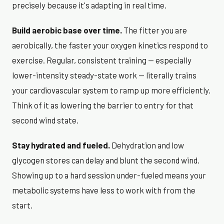
precisely because it's adapting in real time.
Build aerobic base over time.
The fitter you are
aerobically, the faster your oxygen kinetics respond to
exercise. Regular, consistent training — especially
lower-intensity steady-state work — literally trains
your cardiovascular system to ramp up more efficiently.
Think of it as lowering the barrier to entry for that
second wind state.
Stay hydrated and fueled.
Dehydration and low
glycogen stores can delay and blunt the second wind.
Showing up to a hard session under-fueled means your
metabolic systems have less to work with from the
start.