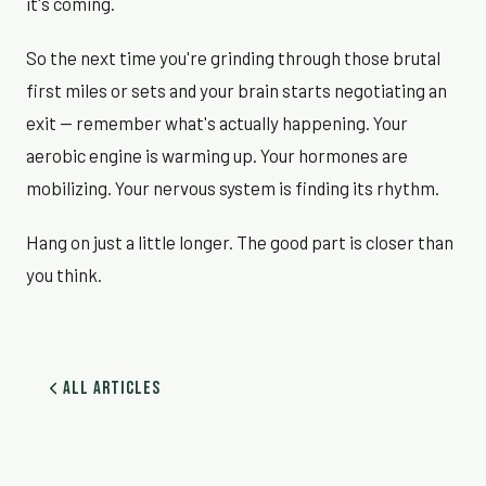
it's coming.
So the next time you're grinding through those brutal
first miles or sets and your brain starts negotiating an
exit — remember what's actually happening. Your
aerobic engine is warming up. Your hormones are
mobilizing. Your nervous system is finding its rhythm.
Hang on just a little longer. The good part is closer than
you think.
All Articles