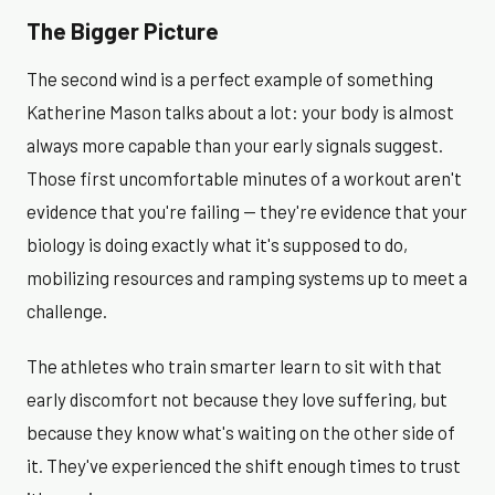
The Bigger Picture
The second wind is a perfect example of something
Katherine Mason talks about a lot: your body is almost
always more capable than your early signals suggest.
Those first uncomfortable minutes of a workout aren't
evidence that you're failing — they're evidence that your
biology is doing exactly what it's supposed to do,
mobilizing resources and ramping systems up to meet a
challenge.
The athletes who train smarter learn to sit with that
early discomfort not because they love suffering, but
because they know what's waiting on the other side of
it. They've experienced the shift enough times to trust