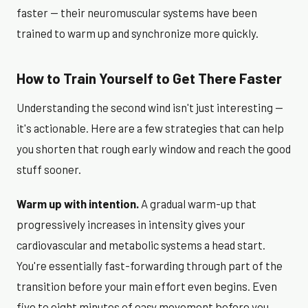
faster — their neuromuscular systems have been
trained to warm up and synchronize more quickly.
How to Train Yourself to Get There Faster
Understanding the second wind isn't just interesting —
it's actionable. Here are a few strategies that can help
you shorten that rough early window and reach the good
stuff sooner.
Warm up with intention.
A gradual warm-up that
progressively increases in intensity gives your
cardiovascular and metabolic systems a head start.
You're essentially fast-forwarding through part of the
transition before your main effort even begins. Even
five to eight minutes of easy movement before you