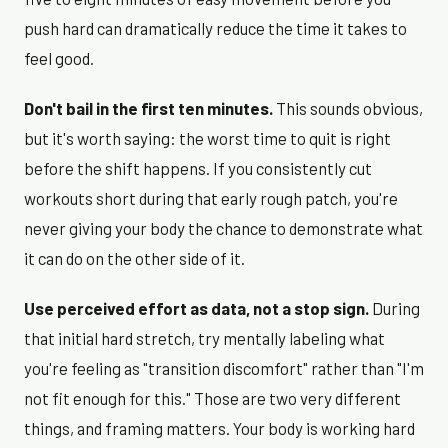
push hard can dramatically reduce the time it takes to
feel good.
Don't bail in the first ten minutes.
This sounds obvious,
but it's worth saying: the worst time to quit is right
before the shift happens. If you consistently cut
workouts short during that early rough patch, you're
never giving your body the chance to demonstrate what
it can do on the other side of it.
Use perceived effort as data, not a stop sign.
During
that initial hard stretch, try mentally labeling what
you're feeling as "transition discomfort" rather than "I'm
not fit enough for this." Those are two very different
things, and framing matters. Your body is working hard