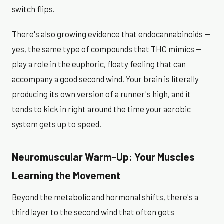
switch flips.
There's also growing evidence that endocannabinoids —
yes, the same type of compounds that THC mimics —
play a role in the euphoric, floaty feeling that can
accompany a good second wind. Your brain is literally
producing its own version of a runner's high, and it
tends to kick in right around the time your aerobic
system gets up to speed.
Neuromuscular Warm-Up: Your Muscles
Learning the Movement
Beyond the metabolic and hormonal shifts, there's a
third layer to the second wind that often gets