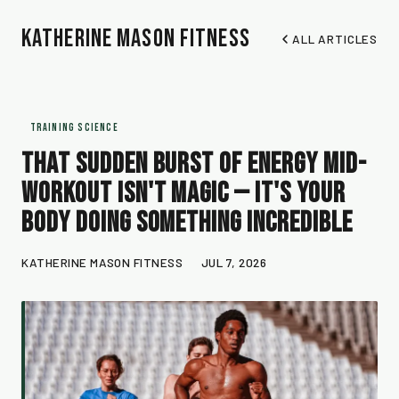
Katherine Mason Fitness
ALL ARTICLES
TRAINING SCIENCE
That Sudden Burst of Energy Mid-
Workout Isn't Magic — It's Your
Body Doing Something Incredible
KATHERINE MASON FITNESS
JUL 7, 2026