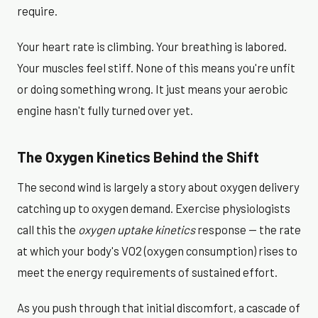
require.
Your heart rate is climbing. Your breathing is labored.
Your muscles feel stiff. None of this means you're unfit
or doing something wrong. It just means your aerobic
engine hasn't fully turned over yet.
The Oxygen Kinetics Behind the Shift
The second wind is largely a story about oxygen delivery
catching up to oxygen demand. Exercise physiologists
call this the
oxygen uptake kinetics
response — the rate
at which your body's VO2 (oxygen consumption) rises to
meet the energy requirements of sustained effort.
As you push through that initial discomfort, a cascade of