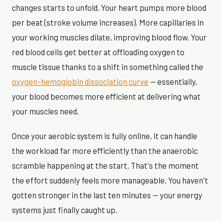
changes starts to unfold. Your heart pumps more blood
per beat (stroke volume increases). More capillaries in
your working muscles dilate, improving blood flow. Your
red blood cells get better at offloading oxygen to
muscle tissue thanks to a shift in something called the
oxygen-hemoglobin dissociation curve
— essentially,
your blood becomes more efficient at delivering what
your muscles need.
Once your aerobic system is fully online, it can handle
the workload far more efficiently than the anaerobic
scramble happening at the start. That's the moment
the effort suddenly feels more manageable. You haven't
gotten stronger in the last ten minutes — your energy
systems just finally caught up.