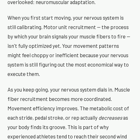
overlooked: neuromuscular adaptation.
When you first start moving, your nervous system is
still calibrating. Motor unit recruitment — the process
by which your brain signals your muscle fibers to fire —
isn't fully optimized yet. Your movement patterns
might feel choppy or inefficient because your nervous
system is still figuring out the most economical way to
execute them.
As you keep going, your nervous system dials in. Muscle
fiber recruitment becomes more coordinated.
Movement efficiency improves. The metabolic cost of
each stride, pedal stroke, or rep actually
decreases
as
your body finds its groove. This is part of why
experienced athletes tend to reach their second wind