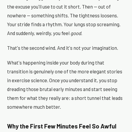
the excuse you'll use to cut it short. Then — out of
nowhere — something shifts. The tightness loosens.
Your stride finds a rhythm. Your lungs stop screaming.
And suddenly, weirdly, you feel
good
.
That's the second wind. And it's not your imagination.
What's happening inside your body during that
transition is genuinely one of the more elegant stories
in exercise science. Once you understand it, you stop
dreading those brutal early minutes and start seeing
them for what they really are: a short tunnel that leads
somewhere much better.
Why the First Few Minutes Feel So Awful