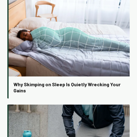
Why Skimping on Sleep Is Quietly Wrecking Your
Gains